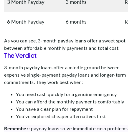
3 Month Payday
3 months
R1
6 Month Payday
6 months
R6
As you can see, 3-month payday loans offer a sweet spot
between affordable monthly payments and total cost.
The Verdict
3-month payday loans offer a middle ground between
expensive single-payment payday loans and longer-term
commitments. They work best when:
You need cash quickly for a genuine emergency
You can afford the monthly payments comfortably
You have a clear plan for repayment
You’ve explored cheaper alternatives first
Remember:
payday loans solve immediate cash problems