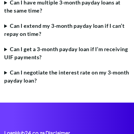
Can I have multiple 3-month payday loans at
the same time?
Can I extend my 3-month payday loan if I can’t
repay on time?
Can I get a 3-month payday loan if I’m receiving
UIF payments?
Can I negotiate the interest rate on my 3-month
payday loan?
LoanHub24.co.za Disclaimer