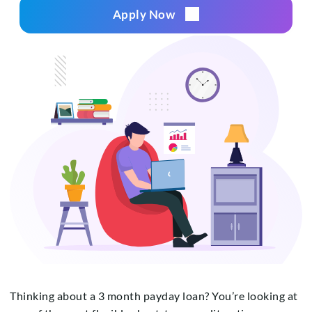
Apply Now
Thinking about a 3 month payday loan? You’re looking at