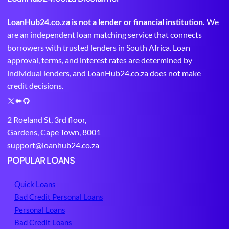
LoanHub24.co.za is not a lender or financial institution.
We
are an independent loan matching service that connects
borrowers with trusted lenders in South Africa. Loan
approval, terms, and interest rates are determined by
individual lenders, and LoanHub24.co.za does not make
credit decisions.
X
M
G
e
i
2 Roeland St, 3rd floor,
d
t
Gardens, Cape Town, 8001
i
H
support@loanhub24.co.za
u
u
m
b
POPULAR LOANS
Quick Loans
Bad Credit Personal Loans
Personal Loans
Bad Credit Loans