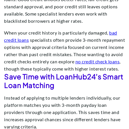
standard approval, and poor credit still leaves options
available. Some specialist lenders even work with
blacklisted borrowers at higher rates.
When your credit history is particularly damaged,
bad
credit loans
specialists often provide 3-month repayment
options with approval criteria focused on current income
rather than past credit mistakes. Those wanting to avoid
credit checks entirely can explore
no credit check loans
,
though these typically come with higher interest rates.
Save Time with LoanHub24’s Smart
Loan Matching
Instead of applying to multiple lenders individually, our
platform matches you with 3-month payday loan
providers through one application. This saves time and
increases approval chances since different lenders have
varying criteria.