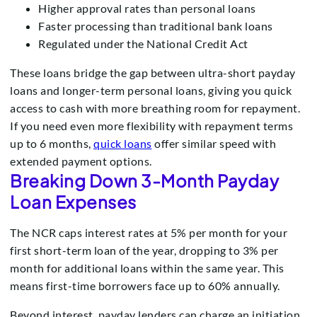
Higher approval rates than personal loans
Faster processing than traditional bank loans
Regulated under the National Credit Act
These loans bridge the gap between ultra-short payday
loans and longer-term personal loans, giving you quick
access to cash with more breathing room for repayment.
If you need even more flexibility with repayment terms
up to 6 months,
quick loans
offer similar speed with
extended payment options.
Breaking Down 3-Month Payday
Loan Expenses
The NCR caps interest rates at 5% per month for your
first short-term loan of the year, dropping to 3% per
month for additional loans within the same year. This
means first-time borrowers face up to 60% annually.
Beyond interest, payday lenders can charge an initiation