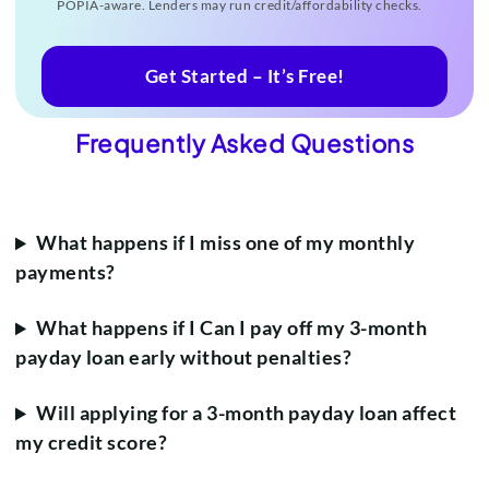
POPIA-aware. Lenders may run credit/affordability checks.
Get Started – It’s Free!
Frequently Asked Questions
What happens if I miss one of my monthly
payments?
What happens if I Can I pay off my 3-month
payday loan early without penalties?
Will applying for a 3-month payday loan affect
my credit score?