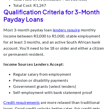
Total Cost: R1,247
Qualification Criteria for 3-Month
Payday Loans
Most 3-month payday loan
lenders require
monthly
income between R3,000 to R5,000, stable employment
for at least 3 months, and an active South African bank
account. You’ll need to be 18 or older and either a citizen
or permanent resident.
Income Sources Lenders Accept:
Regular salary from employment
Pension or disability payments
Government grants (select lenders)
Self-employment with bank statement proof
Credit requirements
are more relaxed than traditional
loans. Good credit unlocks better rates, fair credit gets