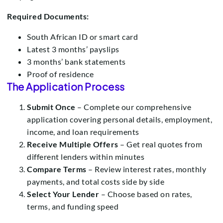
Required Documents:
South African ID or smart card
Latest 3 months’ payslips
3 months’ bank statements
Proof of residence
The Application Process
Submit Once
– Complete our comprehensive
application covering personal details, employment,
income, and loan requirements
Receive Multiple Offers
– Get real quotes from
different lenders within minutes
Compare Terms
– Review interest rates, monthly
payments, and total costs side by side
Select Your Lender
– Choose based on rates,
terms, and funding speed