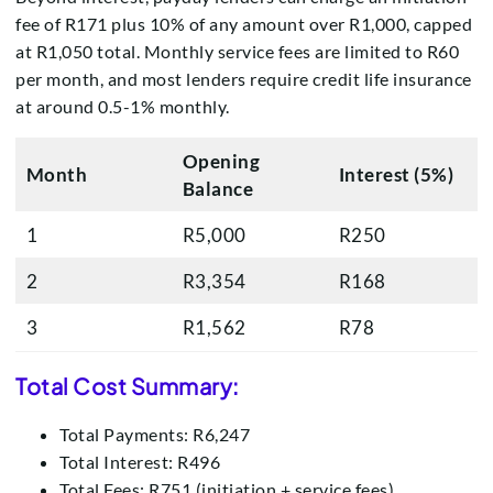
fee of R171 plus 10% of any amount over R1,000, capped
at R1,050 total. Monthly service fees are limited to R60
per month, and most lenders require credit life insurance
at around 0.5-1% monthly.
Opening
Month
Interest (5%)
Balance
1
R5,000
R250
2
R3,354
R168
3
R1,562
R78
Total Cost Summary:
Total Payments: R6,247
Total Interest: R496
Total Fees: R751 (initiation + service fees)