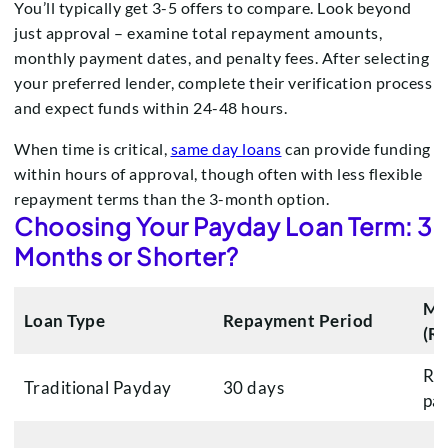
You’ll typically get 3-5 offers to compare. Look beyond
just approval – examine total repayment amounts,
monthly payment dates, and penalty fees. After selecting
your preferred lender, complete their verification process
and expect funds within 24-48 hours.
When time is critical,
same day loans
can provide funding
within hours of approval, though often with less flexible
repayment terms than the 3-month option.
Choosing Your Payday Loan Term: 3
Months or Shorter?
Mo
Loan Type
Repayment Period
(R
R3,
Traditional Payday
30 days
pa