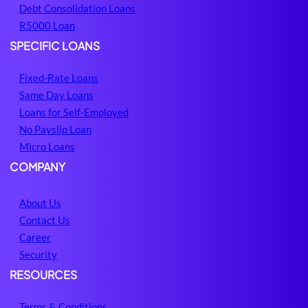
Debt Consolidation Loans
R5000 Loan
SPECIFIC LOANS
Fixed-Rate Loans
Same Day Loans
Loans for Self-Employed
No Payslip Loan
Micro Loans
COMPANY
About Us
Contact Us
Career
Security
RESOURCES
Terms & Conditions