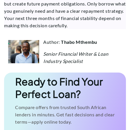
but create future payment obligations. Only borrow what
you genuinely need and have a clear repayment strategy.
Your next three months of financial stability depend on
making this decision carefully.
Author:
Thabo Mthembu
Senior Financial Writer & Loan
Industry Specialist
Ready to Find Your
Perfect Loan?
Compare offers from trusted South African
lenders in minutes. Get fast decisions and clear
terms—apply online today.