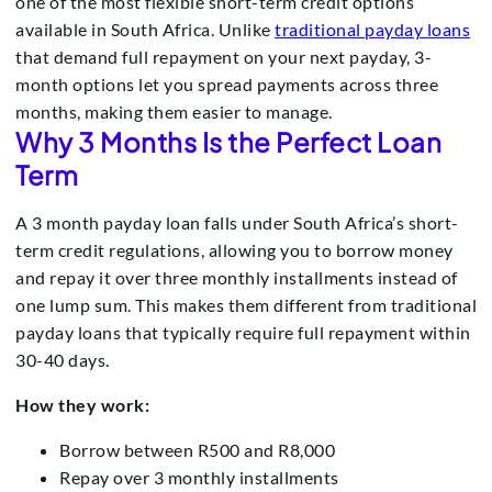
one of the most flexible short-term credit options
available in South Africa. Unlike
traditional payday loans
that demand full repayment on your next payday, 3-
month options let you spread payments across three
months, making them easier to manage.
Why 3 Months Is the Perfect Loan
Term
A 3 month payday loan falls under South Africa’s short-
term credit regulations, allowing you to borrow money
and repay it over three monthly installments instead of
one lump sum. This makes them different from traditional
payday loans that typically require full repayment within
30-40 days.
How they work:
Borrow between R500 and R8,000
Repay over 3 monthly installments