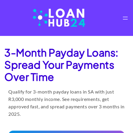
Skip
to
content
3-Month Payday Loans:
Spread Your Payments
Over Time
Qualify for 3-month payday loans in SA with just
R3,000 monthly income. See requirements, get
approved fast, and spread payments over 3 months in
2025.