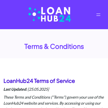
Skip
to
content
Terms & Conditions
LoanHub24 Terms of Service
Last Updated:
[25.05.2025]
These Terms and Conditions (“Terms”) govern your use of the
LoanHub24 website and services. By accessing or using our