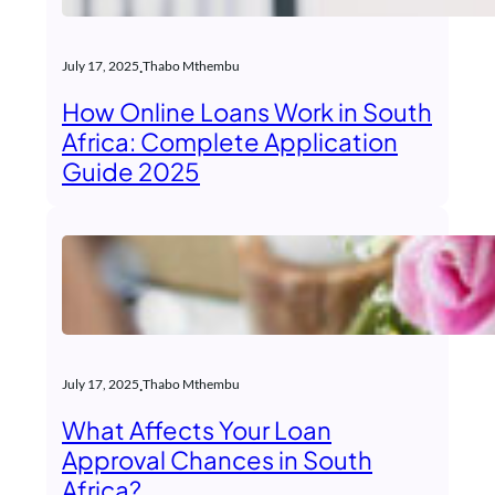
.
July 17, 2025
Thabo Mthembu
How Online Loans Work in South
Africa: Complete Application
Guide 2025
.
July 17, 2025
Thabo Mthembu
What Affects Your Loan
Approval Chances in South
Africa?