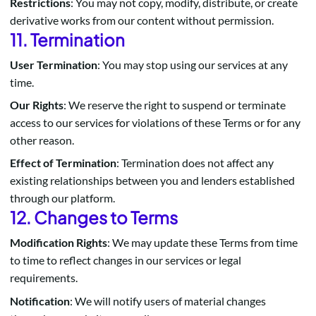
Restrictions
: You may not copy, modify, distribute, or create
derivative works from our content without permission.
11. Termination
User Termination
: You may stop using our services at any
time.
Our Rights
: We reserve the right to suspend or terminate
access to our services for violations of these Terms or for any
other reason.
Effect of Termination
: Termination does not affect any
existing relationships between you and lenders established
through our platform.
12. Changes to Terms
Modification Rights
: We may update these Terms from time
to time to reflect changes in our services or legal
requirements.
Notification
: We will notify users of material changes