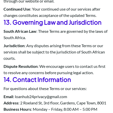
through our website or email.
Continued Use
: Your continued use of our services after
changes constitutes acceptance of the updated Terms.
13. Governing Law and Jurisdiction
South African Law
: These Terms are governed by the laws of
South Africa.
Jurisdiction
: Any disputes arising from these Terms or our
services shall be subject to the jurisdiction of South African
courts.
Dispute Resolution
: We encourage users to contact us first
to resolve any concerns before pursuing legal action.
14. Contact Information
For questions about these Terms or our services:
Email
: loanhub24privacy@gmail.com
Address
: 2 Roeland St, 3rd floor, Gardens, Cape Town, 8001
Business Hours
: Monday – Friday, 8:00 AM – 5:00 PM