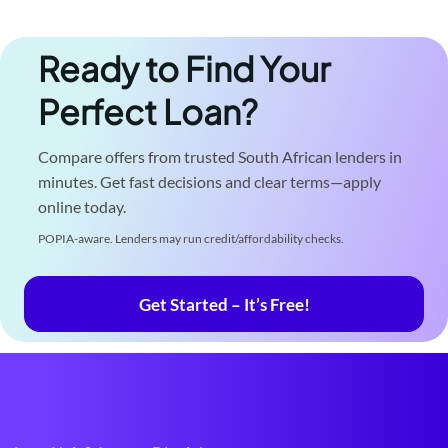
Ready to Find Your
Perfect Loan?
Compare offers from trusted South African lenders in
minutes. Get fast decisions and clear terms—apply
online today.
POPIA-aware. Lenders may run credit/affordability checks.
Get Started – It’s Free!