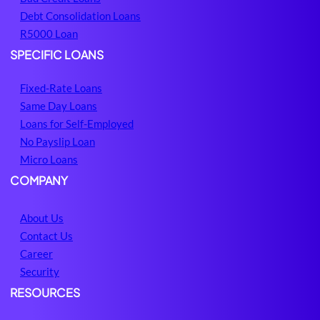
Debt Consolidation Loans
R5000 Loan
SPECIFIC LOANS
Fixed-Rate Loans
Same Day Loans
Loans for Self-Employed
No Payslip Loan
Micro Loans
COMPANY
About Us
Contact Us
Career
Security
RESOURCES