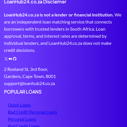
LoanHub24.co.za Disclaimer
LoanHub24.co.za is not a lender or financial institution.
We
are an independent loan matching service that connects
borrowers with trusted lenders in South Africa. Loan
approval, terms, and interest rates are determined by
individual lenders, and LoanHub24.co.za does not make
credit decisions.
X
M
G
e
i
2 Roeland St, 3rd floor,
d
t
Gardens, Cape Town, 8001
i
H
support@loanhub24.co.za
u
u
m
b
POPULAR LOANS
Quick Loans
Bad Credit Personal Loans
Personal Loans
Bad Credit Loans