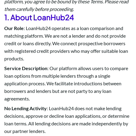
platform, you agree to be bound by these Terms. Please read
them carefully before proceeding.
1. About LoanHub24
Our Role
: LoanHub24 operates as a loan comparison and
matching platform. We are not a lender and do not provide
credit or loans directly. We connect prospective borrowers
with registered credit providers who may offer suitable loan
products.
Service Description
: Our platform allows users to compare
loan options from multiple lenders through a single
application process. We facilitate introductions between
borrowers and lenders but are not party to any loan
agreements.
No Lending Activity
: LoanHub24 does not make lending
decisions, approve or decline loan applications, or determine
loan terms. All lending decisions are made independently by
our partner lenders.