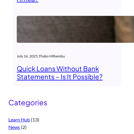
.
July 16, 2025
Thabo Mthembu
Quick Loans Without Bank
Statements – Is It Possible?
Categories
Learn Hub
(13)
News
(2)