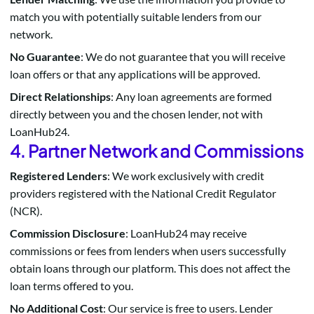
match you with potentially suitable lenders from our
network.
No Guarantee
: We do not guarantee that you will receive
loan offers or that any applications will be approved.
Direct Relationships
: Any loan agreements are formed
directly between you and the chosen lender, not with
LoanHub24.
4. Partner Network and Commissions
Registered Lenders
: We work exclusively with credit
providers registered with the National Credit Regulator
(NCR).
Commission Disclosure
: LoanHub24 may receive
commissions or fees from lenders when users successfully
obtain loans through our platform. This does not affect the
loan terms offered to you.
No Additional Cost
: Our service is free to users. Lender