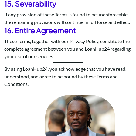
15. Severability
If any provision of these Terms is found to be unenforceable,
the remaining provisions will continue in full force and effect.
16. Entire Agreement
These Terms, together with our Privacy Policy, constitute the
complete agreement between you and LoanHub24 regarding
your use of our services.
By using LoanHub24, you acknowledge that you have read,
understood, and agree to be bound by these Terms and
Conditions.