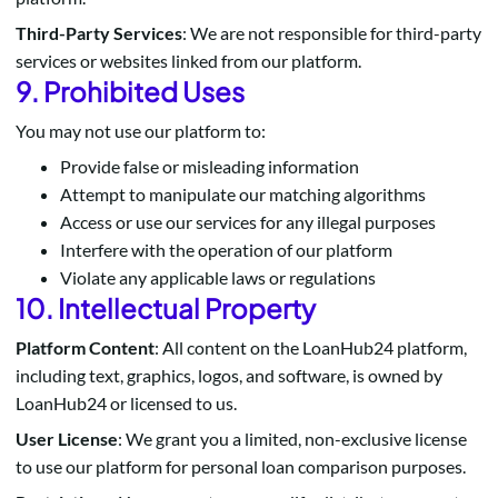
Third-Party Services
: We are not responsible for third-party
services or websites linked from our platform.
9. Prohibited Uses
You may not use our platform to:
Provide false or misleading information
Attempt to manipulate our matching algorithms
Access or use our services for any illegal purposes
Interfere with the operation of our platform
Violate any applicable laws or regulations
10. Intellectual Property
Platform Content
: All content on the LoanHub24 platform,
including text, graphics, logos, and software, is owned by
LoanHub24 or licensed to us.
User License
: We grant you a limited, non-exclusive license
to use our platform for personal loan comparison purposes.