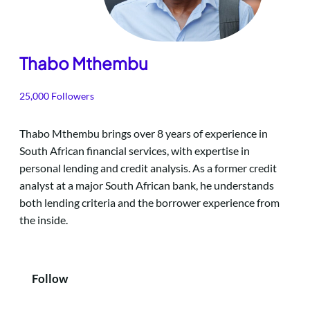
Thabo Mthembu
25,000 Followers
Thabo Mthembu brings over 8 years of experience in
South African financial services, with expertise in
personal lending and credit analysis. As a former credit
analyst at a major South African bank, he understands
both lending criteria and the borrower experience from
the inside.
Follow