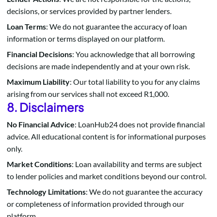
decisions, or services provided by partner lenders.
Loan Terms
: We do not guarantee the accuracy of loan
information or terms displayed on our platform.
Financial Decisions
: You acknowledge that all borrowing
decisions are made independently and at your own risk.
Maximum Liability
: Our total liability to you for any claims
arising from our services shall not exceed R1,000.
8. Disclaimers
No Financial Advice
: LoanHub24 does not provide financial
advice. All educational content is for informational purposes
only.
Market Conditions
: Loan availability and terms are subject
to lender policies and market conditions beyond our control.
Technology Limitations
: We do not guarantee the accuracy
or completeness of information provided through our
platform.