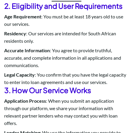
2. Eligibility and User Requirements
Age Requirement
: You must be at least 18 years old to use
our services.
Residency
: Our services are intended for South African
residents only.
Accurate Information
: You agree to provide truthful,
accurate, and complete information in all applications and
communications.
Legal Capacity
: You confirm that you have the legal capacity
to enter into loan agreements and use our services.
3. How Our Service Works
Application Process
: When you submit an application
through our platform, we share your information with
relevant partner lenders who may contact you with loan
offers.
Lender Matching
: We use the information you provide to