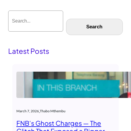
S
e
Search
a
r
c
h
Latest Posts
.
March 7, 2026
Thabo Mthembu
FNB’s Ghost Charges — The