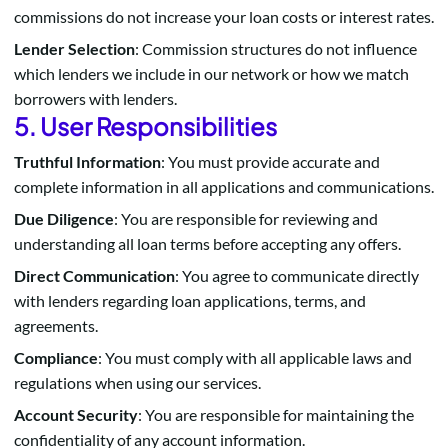
commissions do not increase your loan costs or interest rates.
Lender Selection
: Commission structures do not influence
which lenders we include in our network or how we match
borrowers with lenders.
5. User Responsibilities
Truthful Information
: You must provide accurate and
complete information in all applications and communications.
Due Diligence
: You are responsible for reviewing and
understanding all loan terms before accepting any offers.
Direct Communication
: You agree to communicate directly
with lenders regarding loan applications, terms, and
agreements.
Compliance
: You must comply with all applicable laws and
regulations when using our services.
Account Security
: You are responsible for maintaining the
confidentiality of any account information.