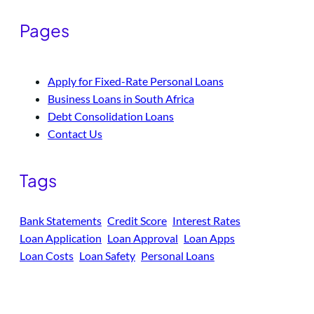
Pages
Apply for Fixed-Rate Personal Loans
Business Loans in South Africa
Debt Consolidation Loans
Contact Us
Tags
Bank Statements
Credit Score
Interest Rates
Loan Application
Loan Approval
Loan Apps
Loan Costs
Loan Safety
Personal Loans