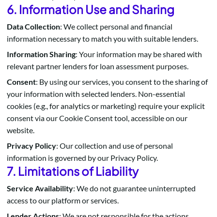
6. Information Use and Sharing
Data Collection
: We collect personal and financial
information necessary to match you with suitable lenders.
Information Sharing
: Your information may be shared with
relevant partner lenders for loan assessment purposes.
Consent
: By using our services, you consent to the sharing of
your information with selected lenders. Non-essential
cookies (e.g., for analytics or marketing) require your explicit
consent via our Cookie Consent tool, accessible on our
website.
Privacy Policy
: Our collection and use of personal
information is governed by our Privacy Policy.
7. Limitations of Liability
Service Availability
: We do not guarantee uninterrupted
access to our platform or services.
Lender Actions
: We are not responsible for the actions,