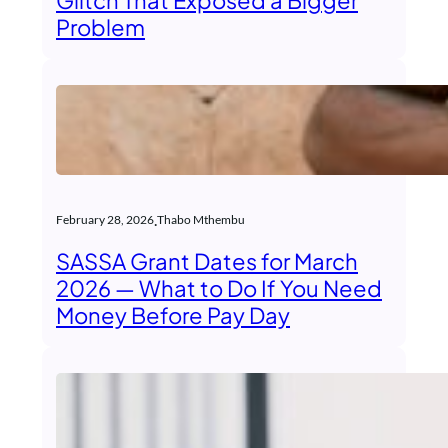
Glitch That Exposed a Bigger
Problem
.
February 28, 2026
Thabo Mthembu
SASSA Grant Dates for March
2026 — What to Do If You Need
Money Before Pay Day