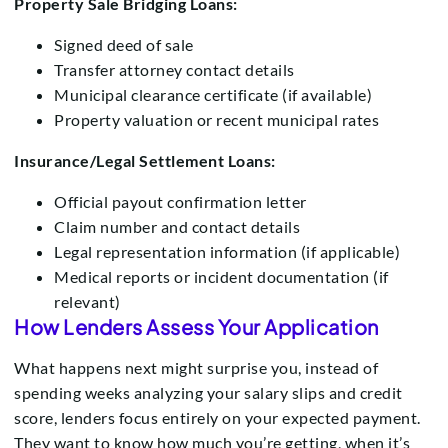
Property Sale Bridging Loans:
Signed deed of sale
Transfer attorney contact details
Municipal clearance certificate (if available)
Property valuation or recent municipal rates
Insurance/Legal Settlement Loans:
Official payout confirmation letter
Claim number and contact details
Legal representation information (if applicable)
Medical reports or incident documentation (if
relevant)
How Lenders Assess Your Application
What happens next might surprise you, instead of
spending weeks analyzing your salary slips and credit
score, lenders focus entirely on your expected payment.
They want to know how much you’re getting, when it’s