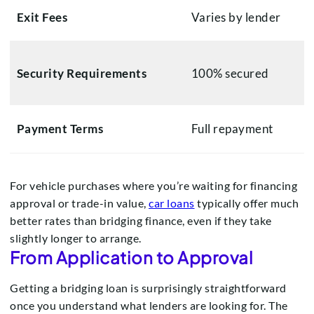
Exit Fees
Varies by lender
Security Requirements
100% secured
Payment Terms
Full repayment
For vehicle purchases where you’re waiting for financing
approval or trade-in value,
car loans
typically offer much
better rates than bridging finance, even if they take
slightly longer to arrange.
From Application to Approval
Getting a bridging loan is surprisingly straightforward
once you understand what lenders are looking for. The