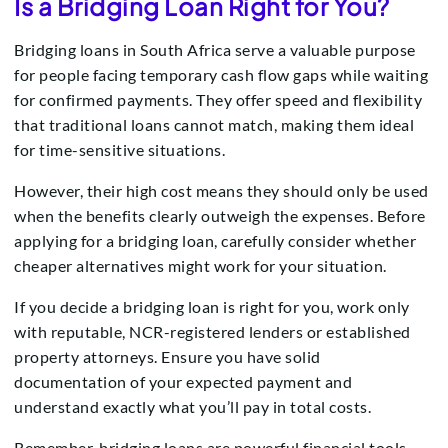
Is a Bridging Loan Right for You?
Bridging loans in South Africa serve a valuable purpose
for people facing temporary cash flow gaps while waiting
for confirmed payments. They offer speed and flexibility
that traditional loans cannot match, making them ideal
for time-sensitive situations.
However, their high cost means they should only be used
when the benefits clearly outweigh the expenses. Before
applying for a bridging loan, carefully consider whether
cheaper alternatives might work for your situation.
If you decide a bridging loan is right for you, work only
with reputable, NCR-registered lenders or established
property attorneys. Ensure you have solid
documentation of your expected payment and
understand exactly what you’ll pay in total costs.
Remember, bridging loans are powerful financial tools