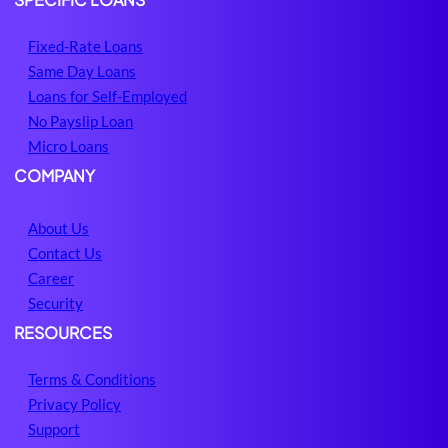
Fixed-Rate Loans
Same Day Loans
Loans for Self-Employed
No Payslip Loan
Micro Loans
COMPANY
About Us
Contact Us
Career
Security
RESOURCES
Terms & Conditions
Privacy Policy
Support