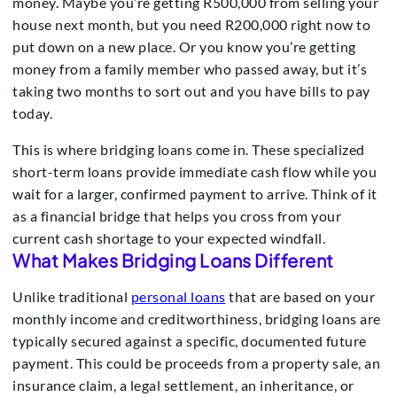
money. Maybe you’re getting R500,000 from selling your
house next month, but you need R200,000 right now to
put down on a new place. Or you know you’re getting
money from a family member who passed away, but it’s
taking two months to sort out and you have bills to pay
today.
This is where bridging loans come in. These specialized
short-term loans provide immediate cash flow while you
wait for a larger, confirmed payment to arrive. Think of it
as a financial bridge that helps you cross from your
current cash shortage to your expected windfall.
What Makes Bridging Loans Different
Unlike traditional
personal loans
that are based on your
monthly income and creditworthiness, bridging loans are
typically secured against a specific, documented future
payment. This could be proceeds from a property sale, an
insurance claim, a legal settlement, an inheritance, or