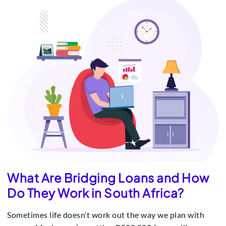
What Are Bridging Loans and How
Do They Work in South Africa?
Sometimes life doesn’t work out the way we plan with