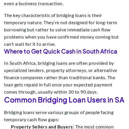
even a business transaction.
The key characteristic of bridging loans is their
temporary nature. They’re not designed for long-term
borrowing but rather to solve immediate cash flow
problems when you have confirmed money coming but
can’t wait for it to arrive.
Where to Get Quick Cash in South Africa
In South Africa, bridging loans are often provided by
specialized lenders, property attorneys, or alternative
finance companies rather than traditional banks. The
loan gets repaid in full once your expected payment
comes through, usually within 30 to 90 days.
Common Bridging Loan Users in SA
Bridging loans serve various groups of people facing
temporary cash flow gaps:
Property Sellers and Buyers:
The most common