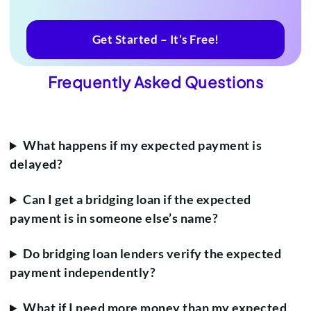
Get Started – It’s Free!
Frequently Asked Questions
What happens if my expected payment is
delayed?
Can I get a bridging loan if the expected
payment is in someone else’s name?
Do bridging loan lenders verify the expected
payment independently?
What if I need more money than my expected