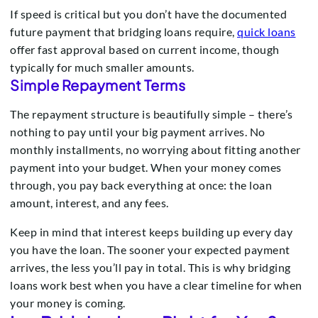
If speed is critical but you don’t have the documented
future payment that bridging loans require,
quick loans
offer fast approval based on current income, though
typically for much smaller amounts.
Simple Repayment Terms
The repayment structure is beautifully simple – there’s
nothing to pay until your big payment arrives. No
monthly installments, no worrying about fitting another
payment into your budget. When your money comes
through, you pay back everything at once: the loan
amount, interest, and any fees.
Keep in mind that interest keeps building up every day
you have the loan. The sooner your expected payment
arrives, the less you’ll pay in total. This is why bridging
loans work best when you have a clear timeline for when
your money is coming.