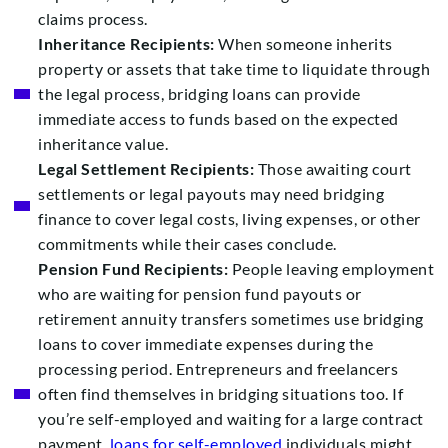
claims process.
Inheritance Recipients:
When someone inherits
property or assets that take time to liquidate through
the legal process, bridging loans can provide
immediate access to funds based on the expected
inheritance value.
Legal Settlement Recipients:
Those awaiting court
settlements or legal payouts may need bridging
finance to cover legal costs, living expenses, or other
commitments while their cases conclude.
Pension Fund Recipients:
People leaving employment
who are waiting for pension fund payouts or
retirement annuity transfers sometimes use bridging
loans to cover immediate expenses during the
processing period. Entrepreneurs and freelancers
often find themselves in bridging situations too. If
you’re self-employed and waiting for a large contract
payment,
loans for self-employed
individuals might