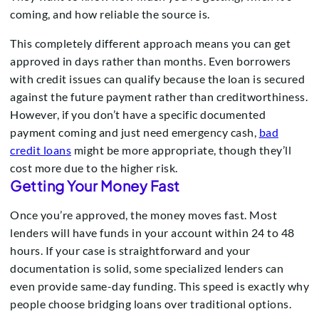
coming, and how reliable the source is.
This completely different approach means you can get
approved in days rather than months. Even borrowers
with credit issues can qualify because the loan is secured
against the future payment rather than creditworthiness.
However, if you don’t have a specific documented
payment coming and just need emergency cash,
bad
credit loans
might be more appropriate, though they’ll
cost more due to the higher risk.
Getting Your Money Fast
Once you’re approved, the money moves fast. Most
lenders will have funds in your account within 24 to 48
hours. If your case is straightforward and your
documentation is solid, some specialized lenders can
even provide same-day funding. This speed is exactly why
people choose bridging loans over traditional options.