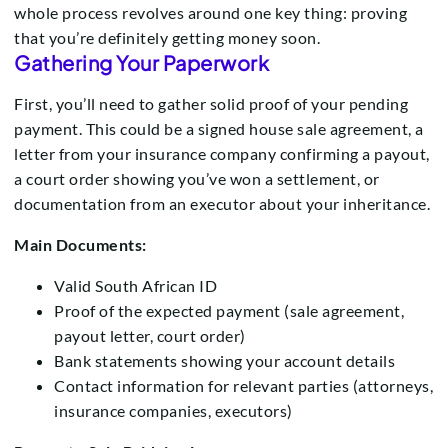
whole process revolves around one key thing: proving
that you’re definitely getting money soon.
Gathering Your Paperwork
First, you’ll need to gather solid proof of your pending
payment. This could be a signed house sale agreement, a
letter from your insurance company confirming a payout,
a court order showing you’ve won a settlement, or
documentation from an executor about your inheritance.
Main Documents:
Valid South African ID
Proof of the expected payment (sale agreement,
payout letter, court order)
Bank statements showing your account details
Contact information for relevant parties (attorneys,
insurance companies, executors)