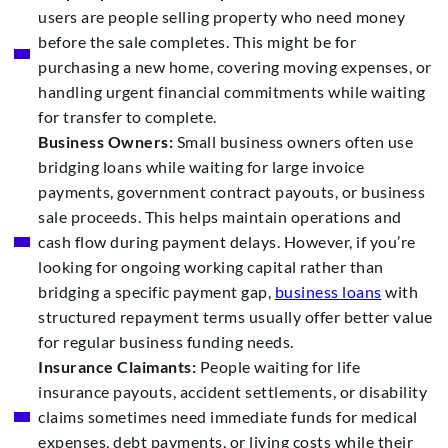
users are people selling property who need money
before the sale completes. This might be for
purchasing a new home, covering moving expenses, or
handling urgent financial commitments while waiting
for transfer to complete.
Business Owners:
Small business owners often use
bridging loans while waiting for large invoice
payments, government contract payouts, or business
sale proceeds. This helps maintain operations and
cash flow during payment delays. However, if you’re
looking for ongoing working capital rather than
bridging a specific payment gap,
business loans
with
structured repayment terms usually offer better value
for regular business funding needs.
Insurance Claimants:
People waiting for life
insurance payouts, accident settlements, or disability
claims sometimes need immediate funds for medical
expenses, debt payments, or living costs while their