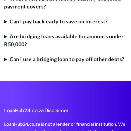
payment covers?
Can I pay back early to save on interest?
Are bridging loans available for amounts under
R50,000?
Can I use a bridging loan to pay off other debts?
LoanHub24.co.za Disclaimer
LoanHub24.co.za is not a lender or financial institution.
We