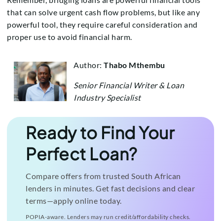
that can solve urgent cash flow problems, but like any
powerful tool, they require careful consideration and
proper use to avoid financial harm.
Author:
Thabo Mthembu
Senior Financial Writer & Loan
Industry Specialist
Ready to Find Your
Perfect Loan?
Compare offers from trusted South African
lenders in minutes. Get fast decisions and clear
terms—apply online today.
POPIA-aware. Lenders may run credit/affordability checks.