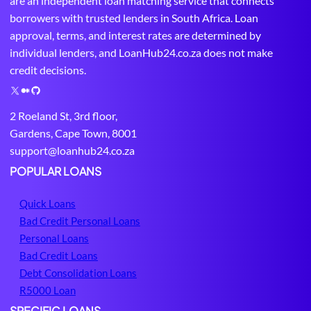
are an independent loan matching service that connects
borrowers with trusted lenders in South Africa. Loan
approval, terms, and interest rates are determined by
individual lenders, and LoanHub24.co.za does not make
credit decisions.
X
M
G
e
i
2 Roeland St, 3rd floor,
d
t
Gardens, Cape Town, 8001
i
H
support@loanhub24.co.za
u
u
m
b
POPULAR LOANS
Quick Loans
Bad Credit Personal Loans
Personal Loans
Bad Credit Loans
Debt Consolidation Loans
R5000 Loan
SPECIFIC LOANS