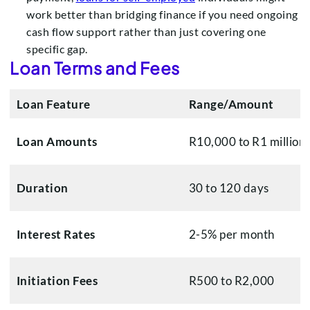
work better than bridging finance if you need ongoing
cash flow support rather than just covering one
specific gap.
Loan Terms and Fees
Loan Feature
Range/Amount
Loan Amounts
R10,000 to R1 million
Duration
30 to 120 days
Interest Rates
2-5% per month
Initiation Fees
R500 to R2,000