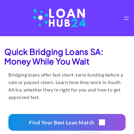
Skip
to
content
Quick Bridging Loans SA:
Money While You Wait
Bridging loans offer fast short-term funding before a
sale or payout clears. Learn how they work in South
Africa, whether they’re right for you and how to get
approved fast.
Find Your Best Loan Match