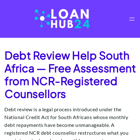
Skip
to
content
Debt Review Help South
Africa — Free Assessment
from NCR-Registered
Counsellors
Debt review is a legal process introduced under the
National Credit Act for South Africans whose monthly
debt repayments have become unmanageable. A
registered NCR debt counsellor restructures what you