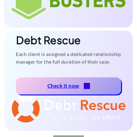
Debt Rescue
Each client is assigned a dedicated relationship
manager for the full duration of their case.
Check it now