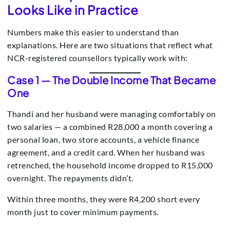
Looks Like in Practice
Numbers make this easier to understand than
explanations. Here are two situations that reflect what
NCR-registered counsellors typically work with:
Case 1 — The Double Income That Became
One
Thandi and her husband were managing comfortably on
two salaries — a combined R28,000 a month covering a
personal loan, two store accounts, a vehicle finance
agreement, and a credit card. When her husband was
retrenched, the household income dropped to R15,000
overnight. The repayments didn’t.
Within three months, they were R4,200 short every
month just to cover minimum payments.