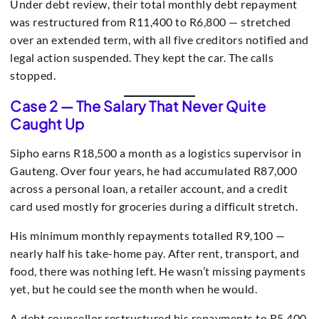
Under debt review, their total monthly debt repayment
was restructured from R11,400 to R6,800 — stretched
over an extended term, with all five creditors notified and
legal action suspended. They kept the car. The calls
stopped.
Case 2 — The Salary That Never Quite
Caught Up
Sipho earns R18,500 a month as a logistics supervisor in
Gauteng. Over four years, he had accumulated R87,000
across a personal loan, a retailer account, and a credit
card used mostly for groceries during a difficult stretch.
His minimum monthly repayments totalled R9,100 —
nearly half his take-home pay. After rent, transport, and
food, there was nothing left. He wasn’t missing payments
yet, but he could see the month when he would.
A debt counsellor restructured his repayments to R5,400