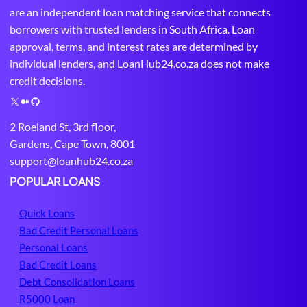
are an independent loan matching service that connects
borrowers with trusted lenders in South Africa. Loan
approval, terms, and interest rates are determined by
individual lenders, and LoanHub24.co.za does not make
credit decisions.
X
M
G
e
i
2 Roeland St, 3rd floor,
d
t
Gardens, Cape Town, 8001
i
H
support@loanhub24.co.za
u
u
m
b
POPULAR LOANS
Quick Loans
Bad Credit Personal Loans
Personal Loans
Bad Credit Loans
Debt Consolidation Loans
R5000 Loan