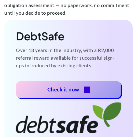
obligation assessment — no paperwork, no commitment
until you decide to proceed.
DebtSafe
Over 13 years in the industry, with a R2,000
referral reward available for successful sign-
ups introduced by existing clients.
Check it now