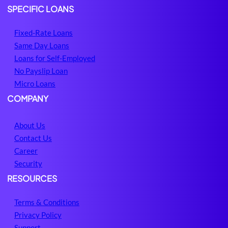
SPECIFIC LOANS
Fixed-Rate Loans
Same Day Loans
Loans for Self-Employed
No Payslip Loan
Micro Loans
COMPANY
About Us
Contact Us
Career
Security
RESOURCES
Terms & Conditions
Privacy Policy
Support