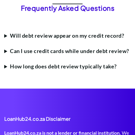
Frequently Asked Questions
Will debt review appear on my credit record?
Can I use credit cards while under debt review?
How long does debt review typically take?
LoanHub24.co.za Disclaimer
LoanHub24.co.za is not a lender or financial institution.
We