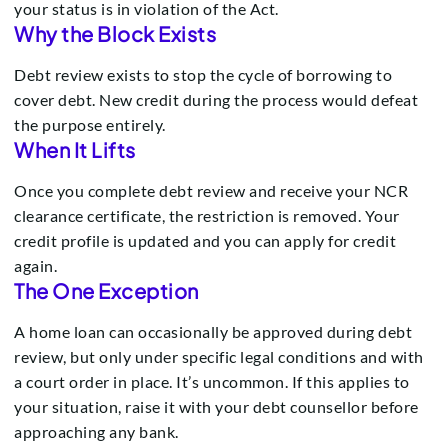
your status is in violation of the Act.
Why the Block Exists
Debt review exists to stop the cycle of borrowing to
cover debt. New credit during the process would defeat
the purpose entirely.
When It Lifts
Once you complete debt review and receive your NCR
clearance certificate, the restriction is removed. Your
credit profile is updated and you can apply for credit
again.
The One Exception
A home loan can occasionally be approved during debt
review, but only under specific legal conditions and with
a court order in place. It’s uncommon. If this applies to
your situation, raise it with your debt counsellor before
approaching any bank.