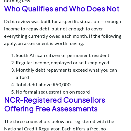
nothing less.
Who Qualifies and Who Does Not
Debt review was built for a specific situation — enough
income to repay debt, but not enough to cover
everything currently owed each month. If the following
apply, an assessment is worth having:
South African citizen or permanent resident
Regular income, employed or self-employed
Monthly debt repayments exceed what you can
afford
Total debt above R50,000
No formal sequestration on record
NCR-Registered Counsellors
Offering Free Assessments
The three counsellors below are registered with the
National Credit Regulator. Each offers a free, no-