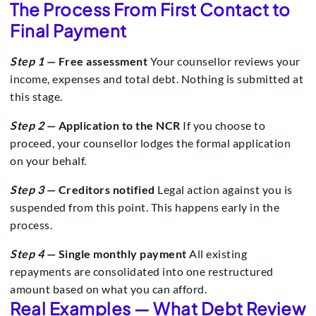
The Process From First Contact to
Final Payment
Step 1
— Free assessment
Your counsellor reviews your
income, expenses and total debt. Nothing is submitted at
this stage.
Step 2
— Application to the NCR
If you choose to
proceed, your counsellor lodges the formal application
on your behalf.
Step 3
— Creditors notified
Legal action against you is
suspended from this point. This happens early in the
process.
Step 4
— Single monthly payment
All existing
repayments are consolidated into one restructured
amount based on what you can afford.
Real Examples — What Debt Review