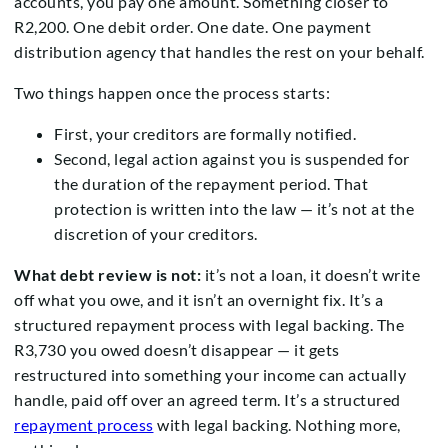
accounts, you pay one amount. Something closer to
R2,200. One debit order. One date. One payment
distribution agency that handles the rest on your behalf.
Two things happen once the process starts:
First, your creditors are formally notified.
Second, legal action against you is suspended for
the duration of the repayment period. That
protection is written into the law — it’s not at the
discretion of your creditors.
What debt review is not:
it’s not a loan, it doesn’t write
off what you owe, and it isn’t an overnight fix. It’s a
structured repayment process with legal backing. The
R3,730 you owed doesn’t disappear — it gets
restructured into something your income can actually
handle, paid off over an agreed term. It’s a structured
repayment process
with legal backing. Nothing more,