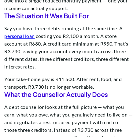
owe into a single reduced monthly payment — one your
income can actually support.
The Situation It Was Built For
Say you have three debts running at the same time. A
personal loan
costing you R2,100 a month. A store
account at R680. A credit card minimum at R950. That’s
R3,730 leaving your account every month across three
different dates, three different creditors, three different
interest rates.
Your take-home pay is R11,500. After rent, food, and
transport, R3,730 is no longer workable.
What the Counsellor Actually Does
A debt counsellor looks at the full picture — what you
earn, what you owe, what you genuinely need to live on —
and negotiates a restructured payment with each of
those three creditors. Instead of R3,730 across three