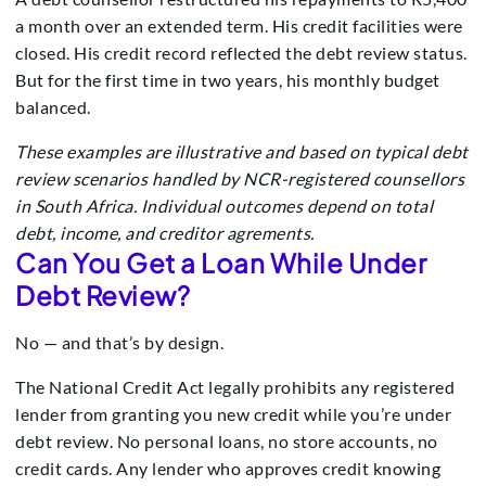
a month over an extended term. His credit facilities were
closed. His credit record reflected the debt review status.
But for the first time in two years, his monthly budget
balanced.
These examples are illustrative and based on typical debt
review scenarios handled by NCR-registered counsellors
in South Africa. Individual outcomes depend on total
debt, income, and creditor agrements.
Can You Get a Loan While Under
Debt Review?
No — and that’s by design.
The National Credit Act legally prohibits any registered
lender from granting you new credit while you’re under
debt review. No personal loans, no store accounts, no
credit cards. Any lender who approves credit knowing