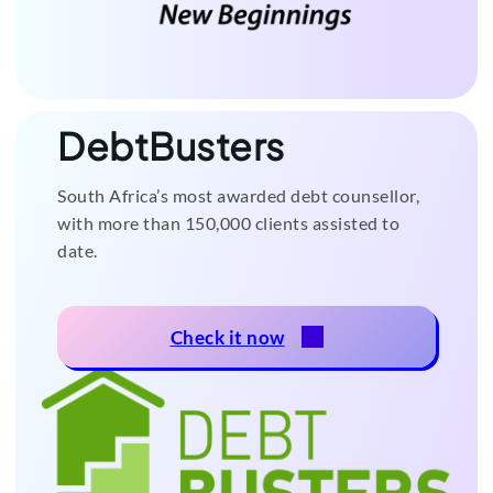
DebtBusters
South Africa’s most awarded debt counsellor,
with more than 150,000 clients assisted to
date.
Check it now