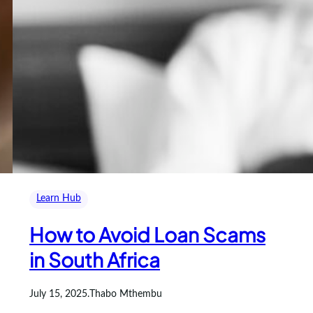
Learn Hub
How to Avoid Loan Scams
in South Africa
July 15, 2025
.
Thabo Mthembu