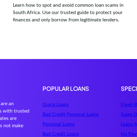
Learn how to spot and avoid common loan scams in
South Africa. Use our trusted guide to protect your
finances and only borrow from legitimate lenders.
POPULAR LOANS
SPEC
are an
Quick Loans
Fixed-R
s with trusted
Bad Credit Personal Loans
Same D
ates are
Personal Loans
Loans f
es not make
Bad Credit Loans
No Pays