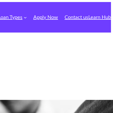
Loan Types
Apply Now
Contact us
Learn Hub