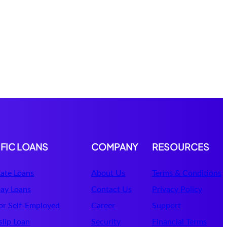
IFIC LOANS
COMPANY
RESOURCES
ate Loans
About Us
Terms & Conditions
ay Loans
Contact Us
Privacy Policy
or Self-Employed
Career
Support
lip Loan
Security
Financial Terms