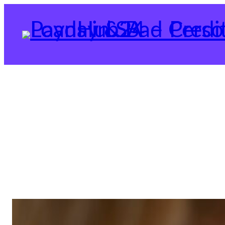
Skip
to
content