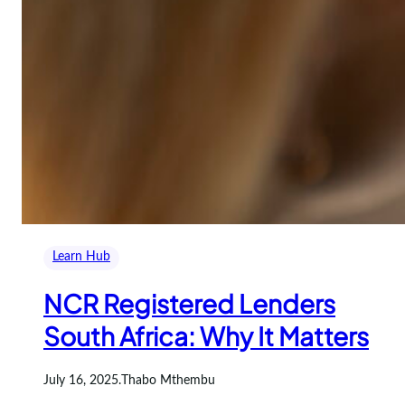
Learn Hub
NCR Registered Lenders
South Africa: Why It Matters
July 16, 2025
.
Thabo Mthembu