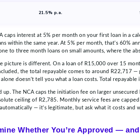
21.5% p.a.
A caps interest at 5% per month on your first loan in a ca
ans within the same year. At 5% per month, that’s 60% an
ly one to three month loans on small amounts, where the a
he picture is different. On a loan of R15,000 over 15 mo
included, the total repayable comes to around R22,717 —
alone doesn’t tell you what a loan costs. Total repayable 
dd up. The NCA caps the initiation fee on larger unsecure
ute ceiling of R2,785. Monthly service fees are capped at
automatically — it’s legitimate, but ask what it costs and
rmine Whether You’re Approved — and