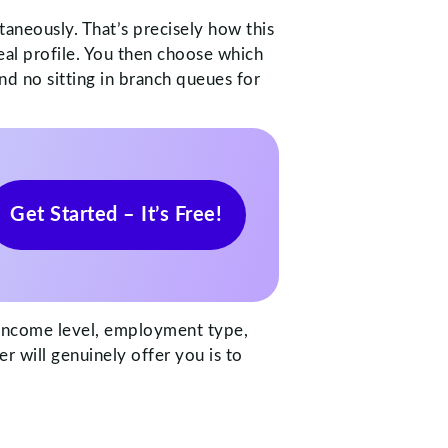
taneously. That’s precisely how this
eal profile. You then choose which
d no sitting in branch queues for
Get Started – It’s Free!
r income level, employment type,
er will genuinely offer you is to