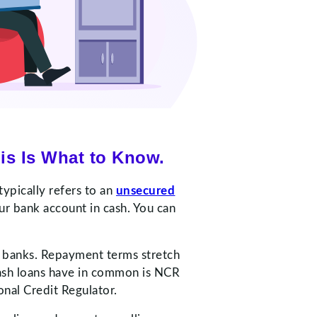
is Is What to Know.
typically refers to an
unsecured
ur bank account in cash. You can
r banks. Repayment terms stretch
ash loans have in common is NCR
onal Credit Regulator.