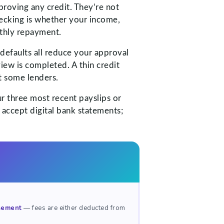
roving any credit. They’re not
hecking is whether your income,
nthly repayment.
defaults all reduce your approval
view is completed. A thin credit
t some lenders.
ur three most recent payslips or
 accept digital bank statements;
rsement
— fees are either deducted from