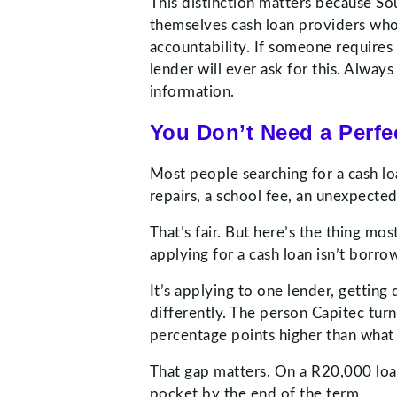
This distinction matters because Sou
themselves cash loan providers who
accountability. If someone requires 
lender will ever ask for this. Alwa
information.
You Don’t Need a Perfec
Most people searching for a cash lo
repairs, a school fee, an unexpecte
That’s fair. But here’s the thing mo
applying for a cash loan isn’t borr
It’s applying to one lender, gettin
differently. The person Capitec tur
percentage points higher than what
That gap matters. On a R20,000 loan
pocket by the end of the term.