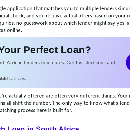
gle application that matches you to multiple lenders simul
itial check, and you receive actual offers based on your r
uiries, no guesswork about which lender might say yes, an
es online.
Your Perfect Loan?
h African lenders in minutes. Get fast decisions and
dability checks.
u’re actually offered are often very different things. You
ions all shift the number. The only way to know what a lend
tching process here is built for.
sh Loan in South Africa