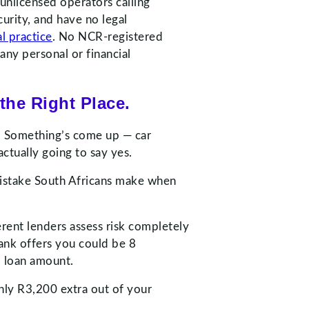
 unlicensed operators calling
urity, and have no legal
al practice
. No NCR-registered
any personal or financial
the Right Place.
re. Something’s come up — car
ctually going to say yes.
t mistake South Africans make when
erent lenders assess risk completely
ank offers you could be 8
l loan amount.
hly R3,200 extra out of your