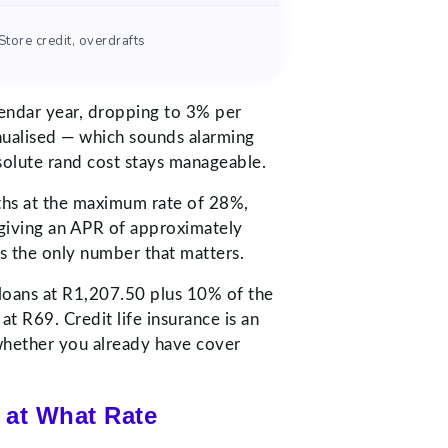
Store credit, overdrafts
lendar year, dropping to 3% per
nualised — which sounds alarming
bsolute rand cost stays manageable.
nths at the maximum rate of 28%,
 giving an APR of approximately
is the only number that matters.
d loans at R1,207.50 plus 10% of the
 R69. Credit life insurance is an
 whether you already have cover
 at What Rate