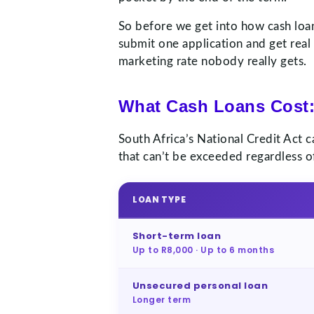
So before we get into how cash loan
submit one application and get real
marketing rate nobody really gets.
What Cash Loans Cost:
South Africa’s National Credit Act 
that can’t be exceeded regardless of
LOAN TYPE
Short-term loan
Up to R8,000 · Up to 6 months
Unsecured personal loan
Longer term