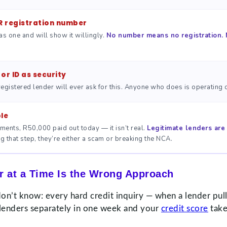
R registration number
as one and will show it willingly.
No number means no registration. 
or ID as security
egistered lender will ever ask for this. Anyone who does is operating o
le
ments, R50,000 paid out today — it isn’t real.
Legitimate lenders are 
 that step, they’re either a scam or breaking the NCA.
 at a Time Is the Wrong Approach
’t know: every hard credit inquiry — when a lender pulls
 lenders separately in one week and your
credit score
take