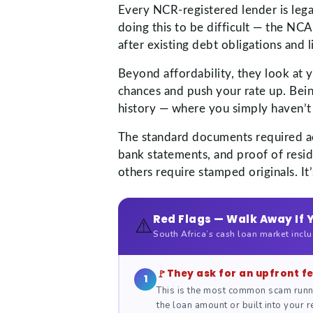
Every NCR-registered lender is lega
doing this to be difficult — the NC
after existing debt obligations an
Beyond affordability, they look at 
chances and push your rate up. Bei
history — where you simply haven’t
The standard documents required acro
bank statements, and proof of resid
others require stamped originals. I
Red Flags — Walk Away If 
⚠️
South Africa’s cash loan market incl
They ask for an upfront f
1
This is the most common scam runn
the loan amount or built into your