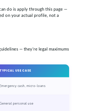
can do is apply through this page —
d on your actual profile, not a
 guidelines — they’re legal maximums
TYPICAL USE CASE
Emergency cash, micro-loans
General personal use