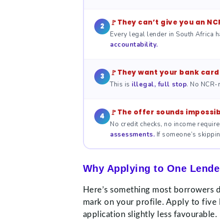
They can’t give you an NC
2
Every legal lender in South Africa h
accountability.
They want your bank card 
3
This is
illegal, full stop
. No NCR-r
The offer sounds impossib
4
No credit checks, no income require
assessments.
If someone’s skipping
Why Applying to One Lender
Here’s something most borrowers don
mark on your profile. Apply to five
application slightly less favourable.