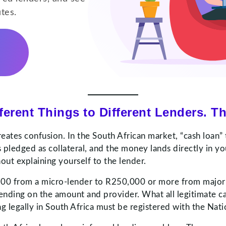
utes.
erent Things to Different Lenders. Th
reates confusion. In the South African market, “cash loan” 
 pledged as collateral, and the money lands directly in yo
ut explaining yourself to the lender.
 R500 from a micro-lender to R250,000 or more from majo
nding on the amount and provider. What all legitimate c
g legally in South Africa must be registered with the Nati