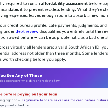
lly required to run an
affordability assessment
before app
A mandates it to prevent reckless lending. What they’re c
d living expenses, leaves enough room to absorb a new mo
your credit bureau profile. Late payments, judgments, and 
ng under
debt review
disqualifies you entirely until the re
 borrowed before — can be as problematic as a bad one a
ss virtually all lenders are: a valid South African ID, yo
ential address not older than three months. Some lenders
t’s worth checking before you apply.
You See Any of These
udes operators who skirt or break the law
ee before paying out your loan
ing right now.
Legitimate lenders never ask for cash before disbu
 repayment schedule.