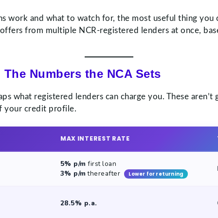
s work and what to watch for, the most useful thing you 
 offers from multiple NCR-registered lenders at once, base
 The Numbers the NCA Sets
caps what registered lenders can charge you. These aren’t
 your credit profile.
MAX INTEREST RATE
5% p/m
first loan
3% p/m
thereafter
Lower for returning
28.5% p.a.