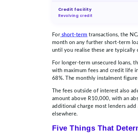
Credit facility
Revolving credit
For
short-term
transactions, the NC
month on any further short-term lo
until you realise these are typical
For longer-term unsecured loans, t
with maximum fees and credit life 
68%. The monthly instalment figure 
The fees outside of interest also a
amount above R10,000, with an absol
additional charge most lenders add 
elsewhere.
Five Things That Dete