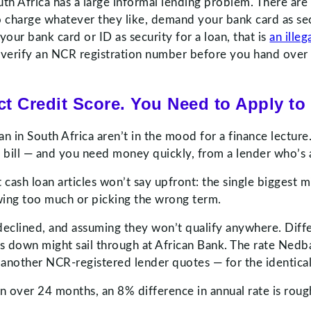
th Africa has a large informal lending problem. There are
 charge whatever they like, demand your bank card as sec
your bank card or ID as security for a loan, that is
an illeg
ys verify an NCR registration number before you hand over 
t Credit Score. You Need to Apply to 
an in South Africa aren’t in the mood for a finance lectu
d bill — and you need money quickly, from a lender who’s a
st cash loan articles won’t say upfront: the single bigges
owing too much or picking the wrong term.
g declined, and assuming they won’t qualify anywhere. Diff
ns down might sail through at African Bank. The rate Nedb
 another NCR-registered lender quotes — for the identica
 over 24 months, an 8% difference in annual rate is roug