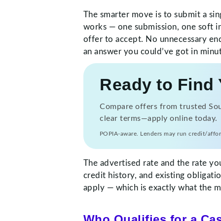
The smarter move is to submit a sin
works — one submission, one soft in
offer to accept. No unnecessary enq
an answer you could’ve got in minut
Ready to Find 
Compare offers from trusted Sout
clear terms—apply online today.
POPIA-aware. Lenders may run credit/affor
The advertised rate and the rate yo
credit history, and existing obligat
apply — which is exactly what the ma
Who Qualifies for a Ca