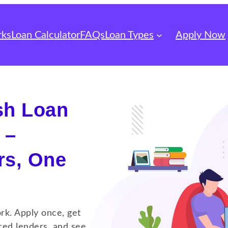
rks
Loan Calculator
FAQs
Loan Types
Apply Now
sh Loan
 –
rs, One
rk. Apply once, get
red lenders, and see