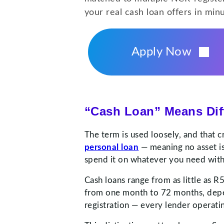
your real cash loan offers in min
Apply Now
“Cash Loan” Means Diff
The term is used loosely, and that c
personal loan
— meaning no asset is
spend it on whatever you need witho
Cash loans range from as little as
from one month to 72 months, depe
registration — every lender operatin