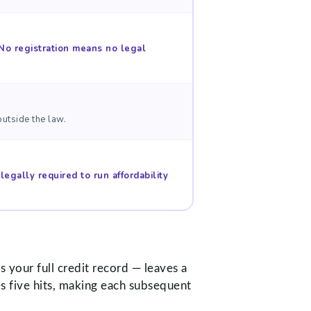
No registration means no legal
utside the law.
legally required to run affordability
 your full credit record — leaves a
s five hits, making each subsequent