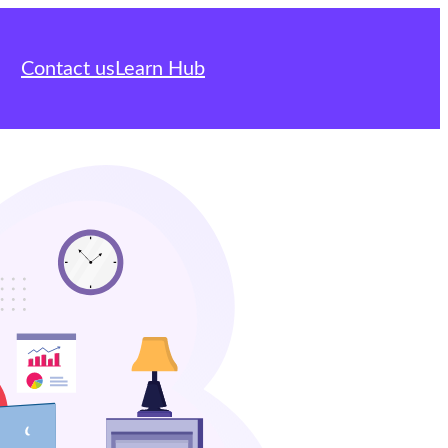
Contact us
Learn Hub