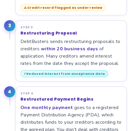
⚠️ Credit record flagged as under review
3
STEP 3
Restructuring Proposal
DebtBusters sends restructuring proposals to
creditors
within 20 business days
of
application. Many creditors amend interest
rates from the date they accept the proposal.
⚡ Reduced interest from acceptance date
4
STEP 4
Restructured Payment Begins
One monthly payment
goes to a registered
Payment Distribution Agency (PDA), which
distributes funds to your creditors according to
the agreed plan. You don’t deal with creditors