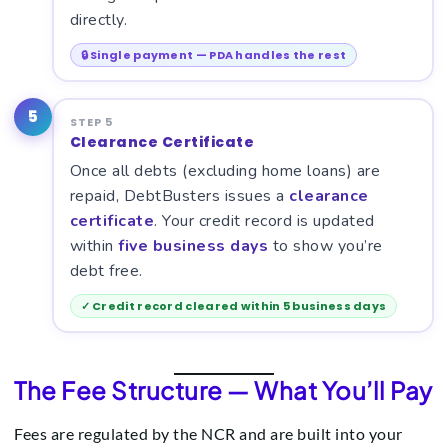
directly.
🔒 Single payment — PDA handles the rest
5
STEP 5
Clearance Certificate
Once all debts (excluding home loans) are
repaid, DebtBusters issues a
clearance
certificate
. Your credit record is updated
within
five business days
to show you’re
debt free.
✓ Credit record cleared within 5 business days
The Fee Structure — What You’ll Pay
Fees are regulated by the NCR and are built into your