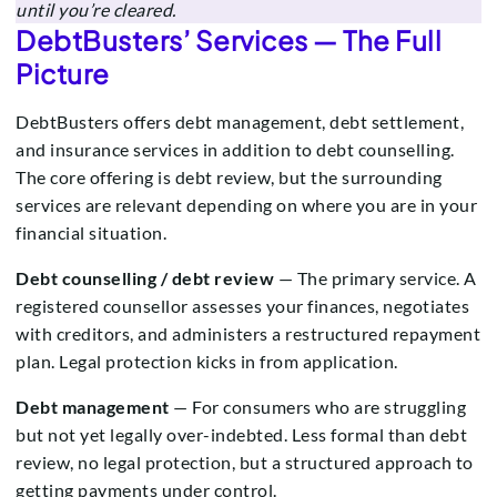
until you’re cleared.
DebtBusters’ Services — The Full
Picture
DebtBusters offers debt management, debt settlement,
and insurance services in addition to debt counselling.
The core offering is debt review, but the surrounding
services are relevant depending on where you are in your
financial situation.
Debt counselling / debt review
— The primary service. A
registered counsellor assesses your finances, negotiates
with creditors, and administers a restructured repayment
plan. Legal protection kicks in from application.
Debt management
— For consumers who are struggling
but not yet legally over-indebted. Less formal than debt
review, no legal protection, but a structured approach to
getting payments under control.