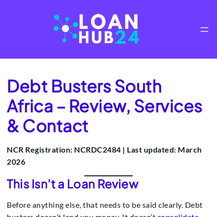
Skip
to
content
Debt Busters South
Africa – Review, Services
& Contact
NCR Registration: NCRDC2484 | Last updated: March
2026
This Isn’t a Loan Review
Before anything else, that needs to be said clearly. Debt
busters doesn’t lend you money. It doesn’t
consolidate