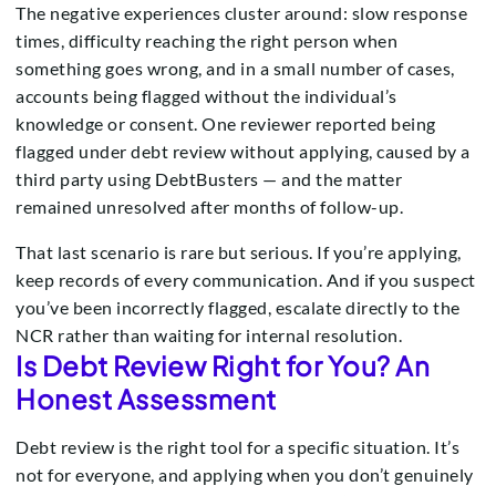
The negative experiences cluster around: slow response
times, difficulty reaching the right person when
something goes wrong, and in a small number of cases,
accounts being flagged without the individual’s
knowledge or consent. One reviewer reported being
flagged under debt review without applying, caused by a
third party using DebtBusters — and the matter
remained unresolved after months of follow-up.
That last scenario is rare but serious. If you’re applying,
keep records of every communication. And if you suspect
you’ve been incorrectly flagged, escalate directly to the
NCR rather than waiting for internal resolution.
Is Debt Review Right for You? An
Honest Assessment
Debt review is the right tool for a specific situation. It’s
not for everyone, and applying when you don’t genuinely