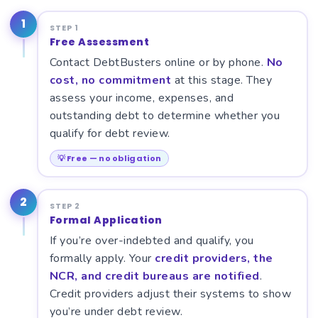
1
STEP 1
Free Assessment
Contact DebtBusters online or by phone.
No
cost, no commitment
at this stage. They
assess your income, expenses, and
outstanding debt to determine whether you
qualify for debt review.
💡 Free — no obligation
2
STEP 2
Formal Application
If you’re over-indebted and qualify, you
formally apply. Your
credit providers, the
NCR, and credit bureaus are notified
.
Credit providers adjust their systems to show
you’re under debt review.