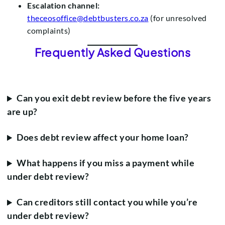
Escalation channel:
theceosoffice@debtbusters.co.za
(for unresolved
complaints)
Frequently Asked Questions
Can you exit debt review before the five years
are up?
Does debt review affect your home loan?
What happens if you miss a payment while
under debt review?
Can creditors still contact you while you’re
under debt review?