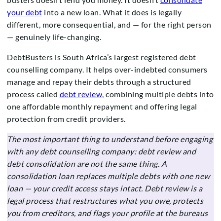
your debt
into a new loan. What it does is legally
different, more consequential, and — for the right person
— genuinely life-changing.
DebtBusters is South Africa’s largest registered debt
counselling company. It helps over-indebted consumers
manage and repay their debts through a structured
process called
debt review
, combining multiple debts into
one affordable monthly repayment and offering legal
protection from credit providers.
The most important thing to understand before engaging
with any debt counselling company: debt review and
debt consolidation are not the same thing. A
consolidation loan replaces multiple debts with one new
loan — your credit access stays intact. Debt review is a
legal process that restructures what you owe, protects
you from creditors, and flags your profile at the bureaus