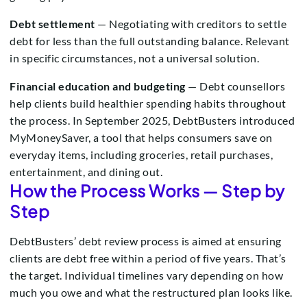
Debt settlement
— Negotiating with creditors to settle
debt for less than the full outstanding balance. Relevant
in specific circumstances, not a universal solution.
Financial education and budgeting
— Debt counsellors
help clients build healthier spending habits throughout
the process. In September 2025, DebtBusters introduced
MyMoneySaver, a tool that helps consumers save on
everyday items, including groceries, retail purchases,
entertainment, and dining out.
How the Process Works — Step by
Step
DebtBusters’ debt review process is aimed at ensuring
clients are debt free within a period of five years. That’s
the target. Individual timelines vary depending on how
much you owe and what the restructured plan looks like.