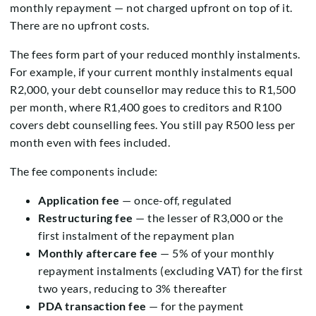
monthly repayment — not charged upfront on top of it.
There are no upfront costs.
The fees form part of your reduced monthly instalments.
For example, if your current monthly instalments equal
R2,000, your debt counsellor may reduce this to R1,500
per month, where R1,400 goes to creditors and R100
covers debt counselling fees. You still pay R500 less per
month even with fees included.
The fee components include:
Application fee
— once-off, regulated
Restructuring fee
— the lesser of R3,000 or the
first instalment of the repayment plan
Monthly aftercare fee
— 5% of your monthly
repayment instalments (excluding VAT) for the first
two years, reducing to 3% thereafter
PDA transaction fee
— for the payment