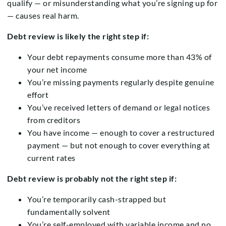
qualify — or misunderstanding what you’re signing up for
— causes real harm.
Debt review is likely the right step if:
Your debt repayments consume more than 43% of
your net income
You’re missing payments regularly despite genuine
effort
You’ve received letters of demand or legal notices
from creditors
You have income — enough to cover a restructured
payment — but not enough to cover everything at
current rates
Debt review is probably not the right step if:
You’re temporarily cash-strapped but
fundamentally solvent
You’re self-employed with variable income and no