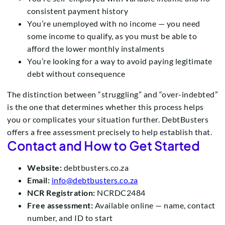
consistent payment history
You’re unemployed with no income — you need
some income to qualify, as you must be able to
afford the lower monthly instalments
You’re looking for a way to avoid paying legitimate
debt without consequence
The distinction between “struggling” and “over-indebted”
is the one that determines whether this process helps
you or complicates your situation further. DebtBusters
offers a free assessment precisely to help establish that.
Contact and How to Get Started
Website:
debtbusters.co.za
Email:
info@debtbusters.co.za
NCR Registration:
NCRDC2484
Free assessment:
Available online — name, contact
number, and ID to start