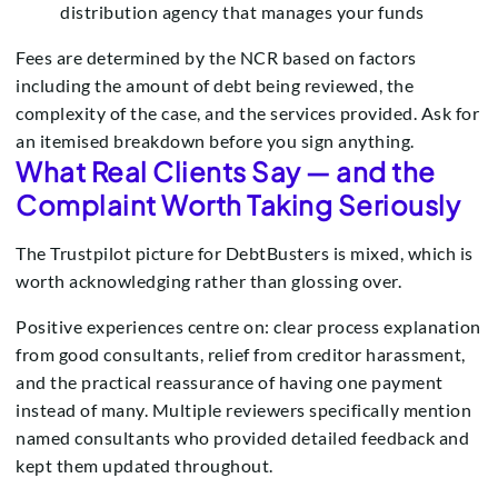
distribution agency that manages your funds
Fees are determined by the NCR based on factors
including the amount of debt being reviewed, the
complexity of the case, and the services provided. Ask for
an itemised breakdown before you sign anything.
What Real Clients Say — and the
Complaint Worth Taking Seriously
The Trustpilot picture for DebtBusters is mixed, which is
worth acknowledging rather than glossing over.
Positive experiences centre on: clear process explanation
from good consultants, relief from creditor harassment,
and the practical reassurance of having one payment
instead of many. Multiple reviewers specifically mention
named consultants who provided detailed feedback and
kept them updated throughout.