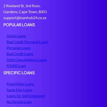
e
i
2 Roeland St, 3rd floor,
d
t
Gardens, Cape Town, 8001
i
H
support@loanhub24.co.za
u
u
m
b
POPULAR LOANS
Quick Loans
Bad Credit Personal Loans
Personal Loans
Bad Credit Loans
Debt Consolidation Loans
R5000 Loan
SPECIFIC LOANS
Fixed-Rate Loans
Same Day Loans
Loans for Self-Employed
No Payslip Loan