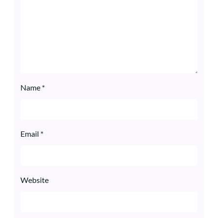
Name
*
Email
*
Website