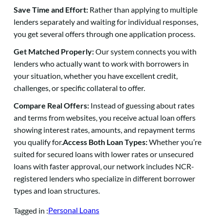
Save Time and Effort:
Rather than applying to multiple
lenders separately and waiting for individual responses,
you get several offers through one application process.
Get Matched Properly:
Our system connects you with
lenders who actually want to work with borrowers in
your situation, whether you have excellent credit,
challenges, or specific collateral to offer.
Compare Real Offers:
Instead of guessing about rates
and terms from websites, you receive actual loan offers
showing interest rates, amounts, and repayment terms
you qualify for.
Access Both Loan Types:
Whether you’re
suited for secured loans with lower rates or unsecured
loans with faster approval, our network includes NCR-
registered lenders who specialize in different borrower
types and loan structures.
Personal Loans
Tagged in :