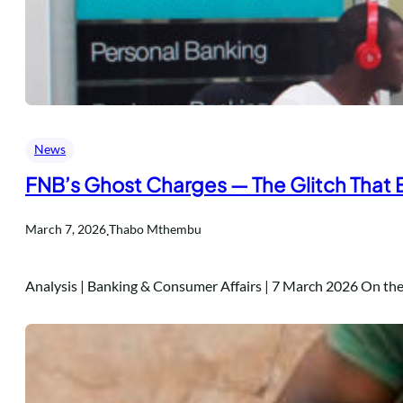
News
FNB’s Ghost Charges — The Glitch That
.
March 7, 2026
Thabo Mthembu
Analysis | Banking & Consumer Affairs | 7 March 2026 On t