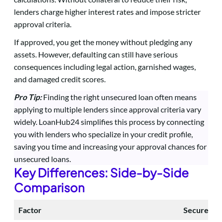
lenders charge higher interest rates and impose stricter
approval criteria.
If approved, you get the money without pledging any
assets. However, defaulting can still have serious
consequences including legal action, garnished wages,
and damaged credit scores.
Pro Tip:
Finding the right unsecured loan often means
applying to multiple lenders since approval criteria vary
widely. LoanHub24 simplifies this process by connecting
you with lenders who specialize in your credit profile,
saving you time and increasing your approval chances for
unsecured loans.
Key Differences: Side-by-Side
Comparison
Factor
Secured L