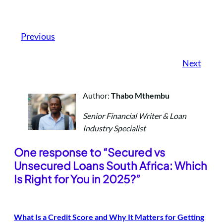
Previous
Next
Author:
Thabo Mthembu
Senior Financial Writer & Loan
Industry Specialist
One response to “Secured vs
Unsecured Loans South Africa: Which
Is Right for You in 2025?”
What Is a Credit Score and Why It Matters for Getting