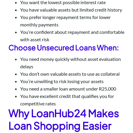
You want the lowest possible interest rate
You have valuable assets but limited credit history
You prefer longer repayment terms for lower
monthly payments
You’re confident about repayment and comfortable
with asset risk
Choose Unsecured Loans When:
You need money quickly without asset evaluation
delays
You don’t own valuable assets to use as collateral
You’re unwilling to risk losing your assets
You need a smaller loan amount under R25,000
You have excellent credit that qualifies you for
competitive rates
Why LoanHub24 Makes
Loan Shopping Easier