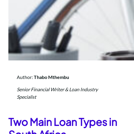
Author:
Thabo Mthembu
Senior Financial Writer & Loan Industry
Specialist
Two M
ain Loan Types in