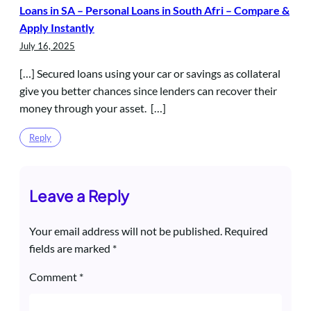
Loans in SA – Personal Loans in South Afri – Compare &
Apply Instantly
July 16, 2025
[…] Secured loans using your car or savings as collateral
give you better chances since lenders can recover their
money through your asset. […]
Reply
Leave a Reply
Your email address will not be published.
Required
fields are marked
*
Comment
*