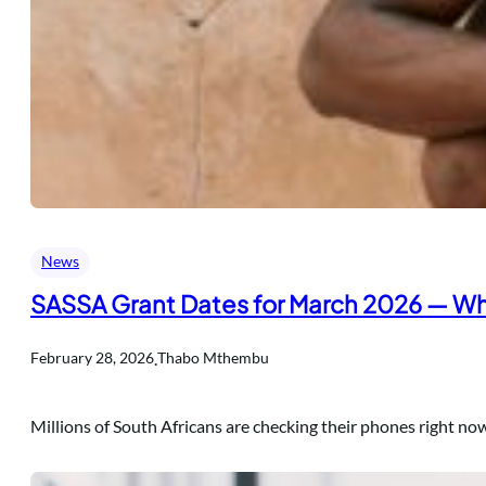
News
SASSA Grant Dates for March 2026 — Wh
.
February 28, 2026
Thabo Mthembu
Millions of South Africans are checking their phones right no