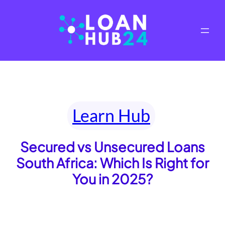
Skip
to
content
Learn Hub
Secured vs Unsecured Loans
South Africa: Which Is Right for
You in 2025?