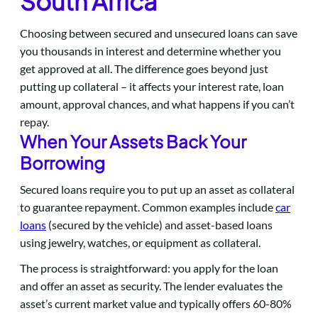
South Africa
Choosing between secured and unsecured loans can save
you thousands in interest and determine whether you
get approved at all. The difference goes beyond just
putting up collateral – it affects your interest rate, loan
amount, approval chances, and what happens if you can’t
repay.
When Your Assets Back Your
Borrowing
Secured loans require you to put up an asset as collateral
to guarantee repayment. Common examples include
car
loans
(secured by the vehicle) and asset-based loans
using jewelry, watches, or equipment as collateral.
The process is straightforward: you apply for the loan
and offer an asset as security. The lender evaluates the
asset’s current market value and typically offers 60-80%