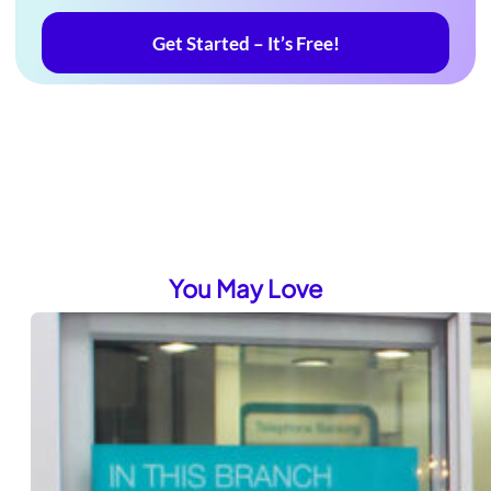
Get Started – It’s Free!
You May Love