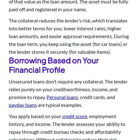
of that value as the loan amount. The asset must be fully
paid off and registered in your name.
The collateral reduces the lender’s risk, which translates
into better terms for you: lower interest rates, higher
loan amounts, and easier approval requirements. During
the loan term, you keep using the asset (for car loans) or
the lender stores it securely (for valuable items).
Borrowing Based on Your
Financial Profile
Unsecured loans don’t require any collateral. The lender
relies purely on your creditworthiness, income, and
promise to repay.
Personal loans
, credit cards, and
payday loans
are typical examples.
You apply based on your
credit score
, employment
history, and income. The lender assesses your ability to
repay through credit bureau checks and affordability
calculations. Without collateral to reduce their risk,