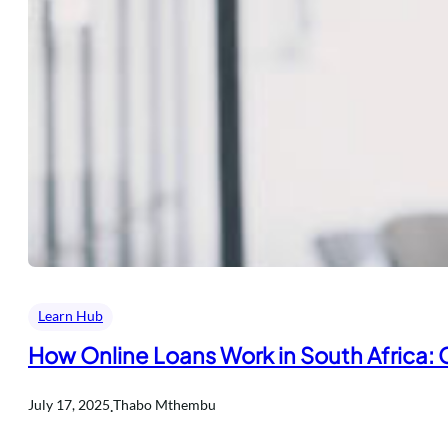
Learn Hub
How Online Loans Work in South Africa:
.
July 17, 2025
Thabo Mthembu