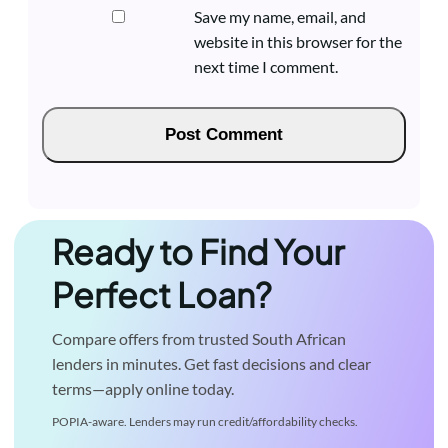
Save my name, email, and
website in this browser for the
next time I comment.
Ready to Find Your
Perfect Loan?
Compare offers from trusted South African
lenders in minutes. Get fast decisions and clear
terms—apply online today.
POPIA-aware. Lenders may run credit/affordability checks.