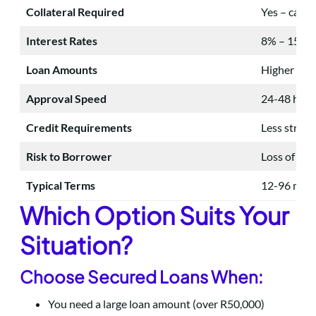
Collateral Required
Yes – car, p
Interest Rates
8% – 15% a
Loan Amounts
Higher (up 
Approval Speed
24-48 hour
Credit Requirements
Less strict
Risk to Borrower
Loss of asse
Typical Terms
12-96 mon
Which Option Suits Your
Situation?
Choose Secured Loans When:
You need a large loan amount (over R50,000)