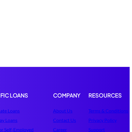
IFIC LOANS
COMPANY
RESOURCES
ate Loans
About Us
Terms & Conditions
ay Loans
Contact Us
Privacy Policy
or Self-Employed
Career
Support