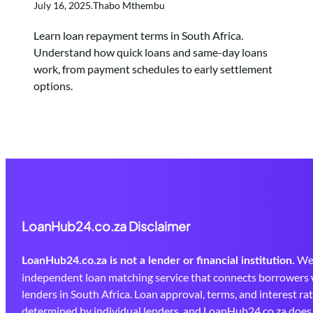
July 16, 2025
.
Thabo Mthembu
Learn loan repayment terms in South Africa.
Understand how quick loans and same-day loans
work, from payment schedules to early settlement
options.
LoanHub24.co.za Disclaimer
We 
LoanHub24.co.za is not a lender or financial institution.
independent loan matching service that connects borrowers 
lenders in South Africa. Loan approval, terms, and interest ra
determined by individual lenders, and LoanHub24.co.za doe