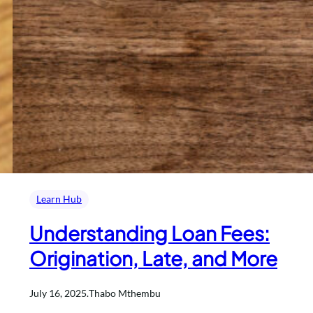
Learn Hub
Understanding Loan Fees:
Origination, Late, and More
July 16, 2025
.
Thabo Mthembu