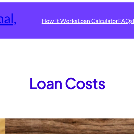
How It Works
Loan Calculator
FAQs
Loan Costs