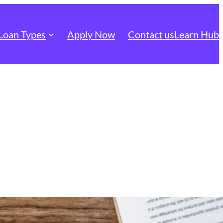
Loan Types
Apply Now
Contact us
Learn Hub