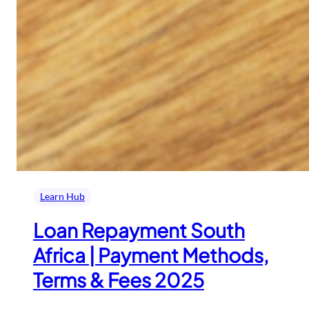
Learn Hub
Loan Repayment South
Africa | Payment Methods,
Terms & Fees 2025