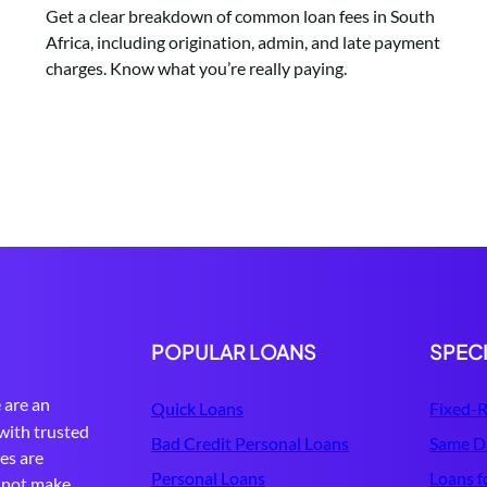
Get a clear breakdown of common loan fees in South
Africa, including origination, admin, and late payment
charges. Know what you’re really paying.
POPULAR LOANS
SPEC
are an
Quick Loans
Fixed-R
with trusted
Bad Credit Personal Loans
Same D
tes are
Personal Loans
Loans f
s not make