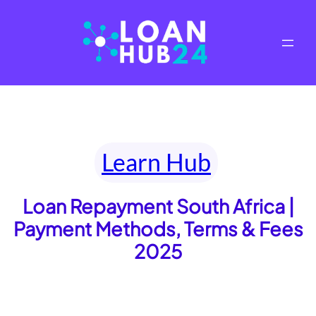
Skip
to
content
Learn Hub
Loan Repayment South Africa |
Payment Methods, Terms & Fees
2025