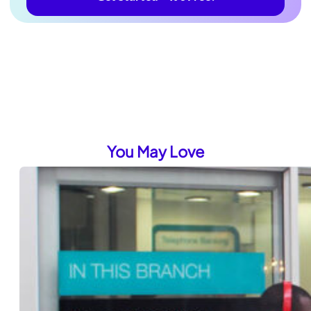
You May Love