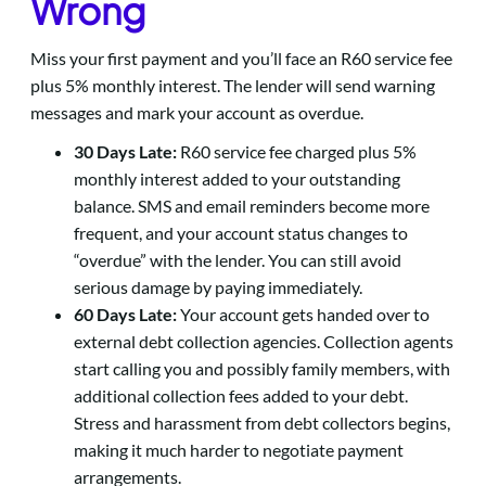
Wrong
Miss your first payment and you’ll face an R60 service fee
plus 5% monthly interest. The lender will send warning
messages and mark your account as overdue.
30 Days Late:
R60 service fee charged plus 5%
monthly interest added to your outstanding
balance. SMS and email reminders become more
frequent, and your account status changes to
“overdue” with the lender. You can still avoid
serious damage by paying immediately.
60 Days Late:
Your account gets handed over to
external debt collection agencies. Collection agents
start calling you and possibly family members, with
additional collection fees added to your debt.
Stress and harassment from debt collectors begins,
making it much harder to negotiate payment
arrangements.