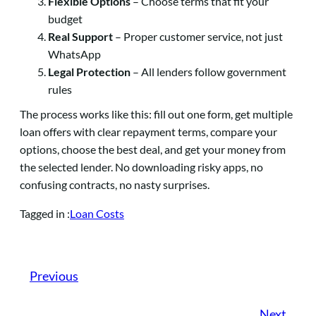
Flexible Options
– Choose terms that fit your
budget
Real Support
– Proper customer service, not just
WhatsApp
Legal Protection
– All lenders follow government
rules
The process works like this: fill out one form, get multiple
loan offers with clear repayment terms, compare your
options, choose the best deal, and get your money from
the selected lender. No downloading risky apps, no
confusing contracts, no nasty surprises.
Loan Costs
Tagged in :
Previous
Next