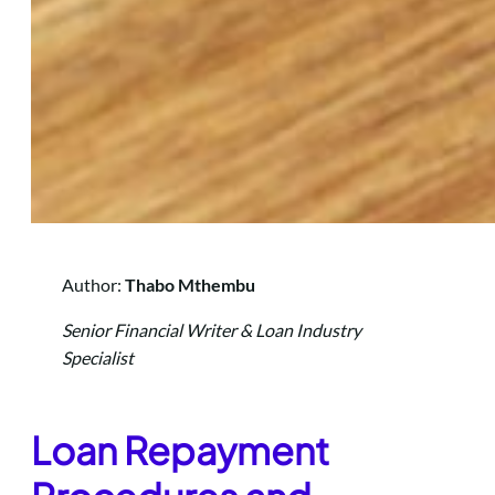
Author:
Thabo Mthembu
Senior Financial Writer & Loan Industry
Specialist
L
oan Repayment