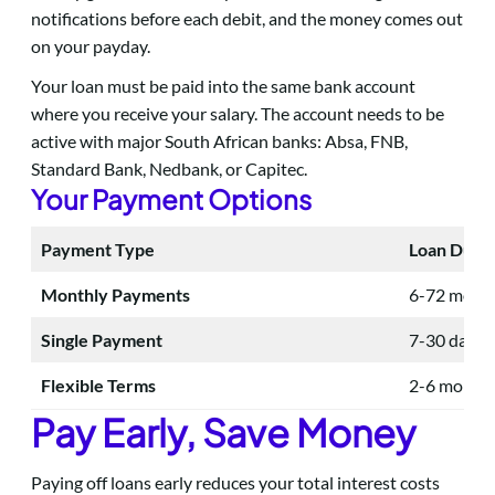
notifications before each debit, and the money comes out
on your payday.
Your loan must be paid into the same bank account
where you receive your salary. The account needs to be
active with major South African banks: Absa, FNB,
Standard Bank, Nedbank, or Capitec.
Your Payment Options
Payment Type
Loan Durat
Monthly Payments
6-72 mont
Single Payment
7-30 days
Flexible Terms
2-6 month
Pay Early, Save Money
Paying off loans early reduces your total interest costs