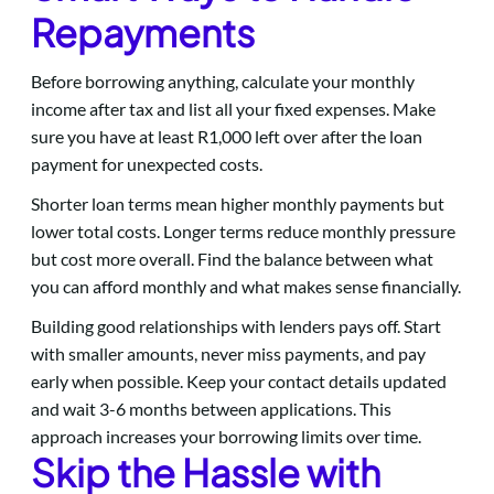
Repayments
Before borrowing anything, calculate your monthly
income after tax and list all your fixed expenses. Make
sure you have at least R1,000 left over after the loan
payment for unexpected costs.
Shorter loan terms mean higher monthly payments but
lower total costs. Longer terms reduce monthly pressure
but cost more overall. Find the balance between what
you can afford monthly and what makes sense financially.
Building good relationships with lenders pays off. Start
with smaller amounts, never miss payments, and pay
early when possible. Keep your contact details updated
and wait 3-6 months between applications. This
approach increases your borrowing limits over time.
Skip the Hassle with