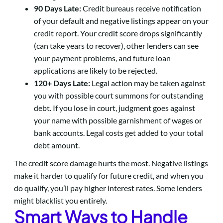
90 Days Late:
Credit bureaus receive notification
of your default and negative listings appear on your
credit report. Your credit score drops significantly
(can take years to recover), other lenders can see
your payment problems, and future loan
applications are likely to be rejected.
120+ Days Late:
Legal action may be taken against
you with possible court summons for outstanding
debt. If you lose in court, judgment goes against
your name with possible garnishment of wages or
bank accounts. Legal costs get added to your total
debt amount.
The credit score damage hurts the most. Negative listings
make it harder to qualify for future credit, and when you
do qualify, you’ll pay higher interest rates. Some lenders
might blacklist you entirely.
Smart Ways to Handle