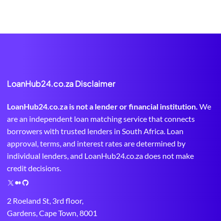
LoanHub24.co.za Disclaimer
LoanHub24.co.za is not a lender or financial institution.
We
are an independent loan matching service that connects
borrowers with trusted lenders in South Africa. Loan
approval, terms, and interest rates are determined by
individual lenders, and LoanHub24.co.za does not make
credit decisions.
X
M
G
e
i
2 Roeland St, 3rd floor,
d
t
Gardens, Cape Town, 8001
i
H