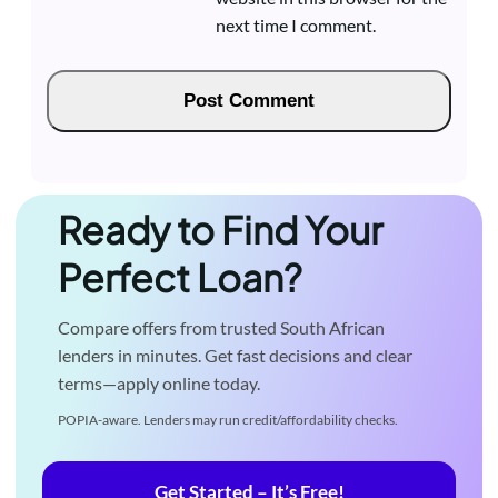
next time I comment.
Ready to Find Your
Perfect Loan?
Compare offers from trusted South African
lenders in minutes. Get fast decisions and clear
terms—apply online today.
POPIA-aware. Lenders may run credit/affordability checks.
Get Started – It’s Free!