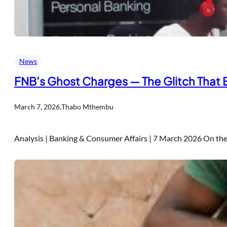
News
FNB’s Ghost Charges — The Glitch That
.
March 7, 2026
Thabo Mthembu
Analysis | Banking & Consumer Affairs | 7 March 2026 On t