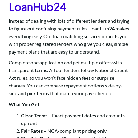
LoanHub24
Instead of dealing with lots of different lenders and trying
to figure out confusing payment rules, LoanHub24 makes
everything easy. Our loan matching service connects you
with proper registered lenders who give you clear, simple
payment plans that are easy to understand.
Complete one application and get multiple offers with
transparent terms. All our lenders follow National Credit
Act rules, so you won’t face hidden fees or surprise
charges. You can compare repayment options side-by-
side and pick terms that match your pay schedule.
What You Get:
Clear Terms
– Exact payment dates and amounts
upfront
Fair Rates
– NCA-compliant pricing only