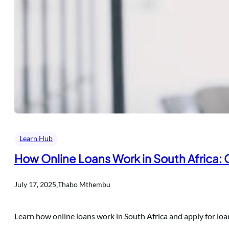
Learn Hub
How Online Loans Work in South Africa:
.
July 17, 2025
Thabo Mthembu
Learn how online loans work in South Africa and apply for lo