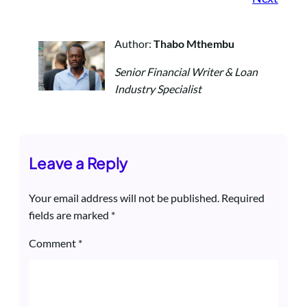
Author:
Thabo Mthembu
Senior Financial Writer & Loan
Industry Specialist
Leave a Reply
Your email address will not be published.
Required
fields are marked
*
Comment
*