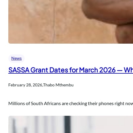
News
SASSA Grant Dates for March 2026 — Wh
.
February 28, 2026
Thabo Mthembu
Millions of South Africans are checking their phones right no