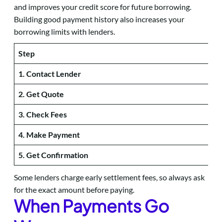
and improves your credit score for future borrowing.
Building good payment history also increases your
borrowing limits with lenders.
Step
1. Contact Lender
2. Get Quote
3. Check Fees
4. Make Payment
5. Get Confirmation
Some lenders charge early settlement fees, so always ask
for the exact amount before paying.
When Payments Go