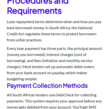
Procedures and
Requirements
Loan repayment terms determine when and how you pay
back borrowed money. In South Africa, the National
Credit Act regulates these terms to protect borrowers
from unfair practices.
Every loan payment has three parts: the principal amount
(money you borrowed), interest charges (cost of
borrowing), and fees (initiation and monthly service
charges). Most lenders set up automatic debit orders
from your bank account on payday, which makes
budgeting simpler.
Payment Collection Methods
All South African lenders use DebiCheck for collecting
payments. This system requires your approval before any
money gets debited from your account. You’ll get SMS