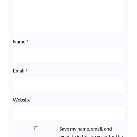
Name
*
Email
*
Website
Save my name, email, and
website in this browser for the